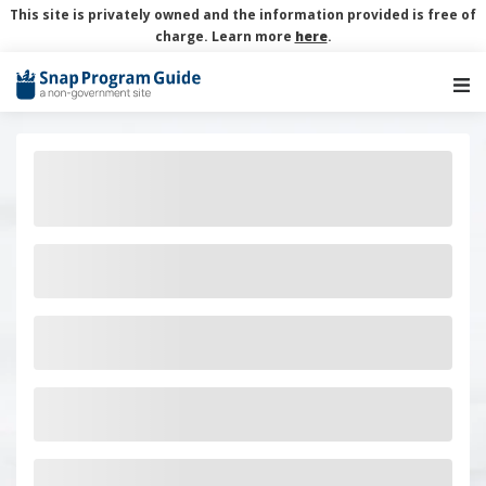
This site is privately owned and the information provided is free of
charge. Learn more
here
.
Main Navigation