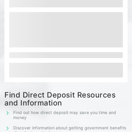
Find Direct Deposit Resources
and Information
Find out how direct deposit may save you time and
money
Discover information about getting government benefits