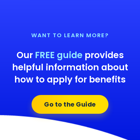
WANT TO LEARN MORE?
Our
FREE guide
provides
helpful information about
how to apply for benefits
Go to the Guide