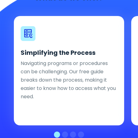
Simplifying the Process
Navigating programs or procedures
can be challenging. Our free guide
breaks down the process, making it
easier to know how to access what you
need.