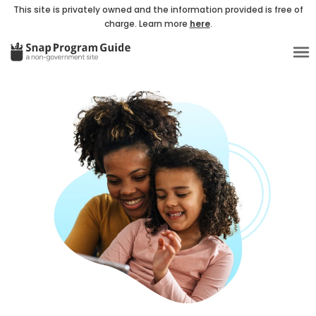
This site is privately owned and the information provided is free of
charge. Learn more
here
.