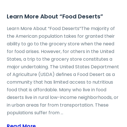
Learn More About “Food Deserts”
Learn More About “Food Deserts”The majority of
the American population takes for granted their
ability to go to the grocery store when the need
for food arises. However, for others in the United
States, a trip to the grocery store constitutes a
major undertaking. The United States Department
of Agriculture (USDA) defines a Food Desert as a
community that has limited access to nutritious
food that is affordable. Many who live in food
deserts live in rural low-income neighborhoods, or
in urban areas far from transportation. These
populations suffer from ...
Read More