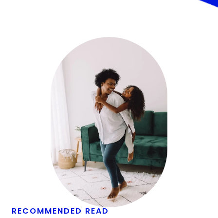
RECOMMENDED READ