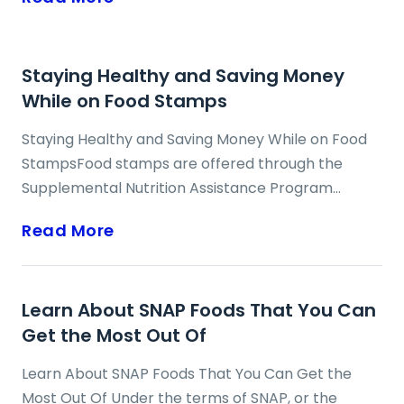
Staying Healthy and Saving Money
While on Food Stamps
Staying Healthy and Saving Money While on Food
StampsFood stamps are offered through the
Supplemental Nutrition Assistance Program
(SNAP) as benefits to individuals and families with
Read More
low household incomes, and who require
assistance in making monthly food purchases.
While many food stamp recipients may feel that
Learn About SNAP Foods That You Can
this period of financial crisis requires an exclusive
Get the Most Out Of
focus on cutting costs and saving money, individual
and family health should not be neglected, and it
Learn About SNAP Foods That You Can Get the
can and should still remain a priority. The key
Most Out Of Under the terms of SNAP, or the