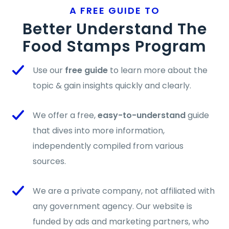
A FREE GUIDE TO
Better Understand The
Food Stamps Program
Use our
free guide
to learn more about the
topic & gain insights quickly and clearly.
We offer a free,
easy-to-understand
guide
that dives into more information,
independently compiled from various
sources.
We are a private company, not affiliated with
any government agency. Our website is
funded by ads and marketing partners, who