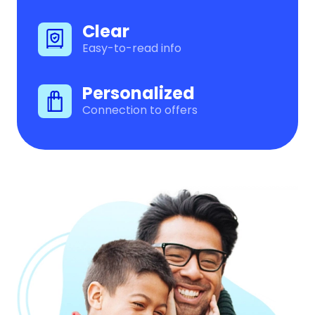
Clear
Easy-to-read info
Personalized
Connection to offers