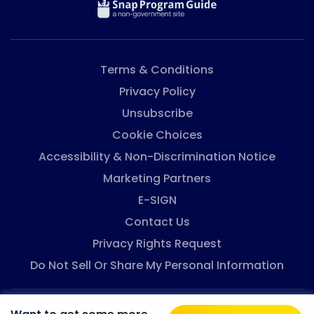
And, it might look easier to buy cheaper foods that
are less healthy. But, ...
Terms & Conditions
Privacy Policy
Unsubscribe
Cookie Choices
Accessibility & Non-Discrimination Notice
Marketing Partners
E-SIGN
Contact Us
Privacy Rights Request
Do Not Sell Or Share My Personal Information