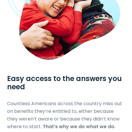
Easy access to the answers
you
need
Countless Americans across the country miss out
on benefits they’re entitled to, either because
they weren’t aware or because they didn’t know
where to start.
That’s why we do what we do.