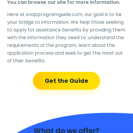
You can browse our site for more information.
Here at snapprogramguide.com, our goal is to be
your bridge to information. We help those seeking
to apply for assistance benefits by providing them
with the information they need to: understand the
requirements of the program, learn about the
application process and seek to get the most out
of their benefits.
Get the Guide
What do we offer?