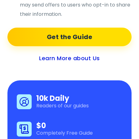
may send offers to users who opt-in to share
their information.
Get the Guide
Learn More about Us
10k Daily
Readers of our guides
$0
Completely Free Guide