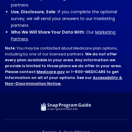
partners.
Use, Disclosure, Sale:
If you complete the optional
survey, we will send your answers to our marketing
partners.
Who We Will Share Your Data With:
Our
Marketing
Partners
.
Note:
You may be contacted about Medicare plan options,
including by one of our licensed partners.
We do not offer
every plan available in your area. Any information we
provide is limited to those plans we do offer in your area.
Please contact
Medicare.gov
or 1-800-MEDICARE to get
information on all of your options. See our
Accessibility &
Non-Discrimination Notice.