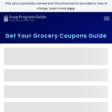
This site is privately owned and the information provided is free of
charge. Learn more
here
.
Get Your Grocery Coupons Guide