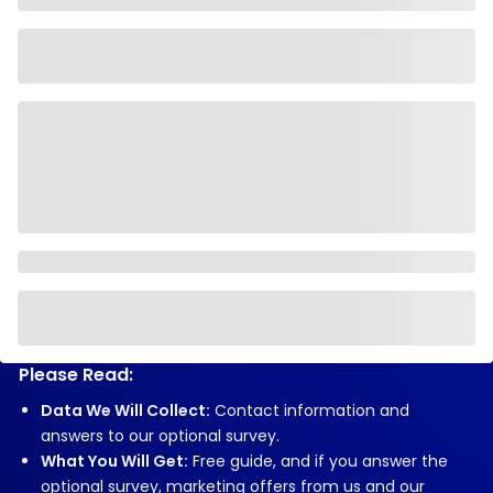
Please Read:
Data We Will Collect:
Contact information and
answers to our optional survey.
What You Will Get:
Free guide, and if you answer the
optional survey, marketing offers from us and our