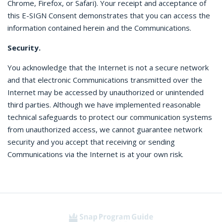
Chrome, Firefox, or Safari). Your receipt and acceptance of
this E-SIGN Consent demonstrates that you can access the
information contained herein and the Communications.
Security.
You acknowledge that the Internet is not a secure network
and that electronic Communications transmitted over the
Internet may be accessed by unauthorized or unintended
third parties. Although we have implemented reasonable
technical safeguards to protect our communication systems
from unauthorized access, we cannot guarantee network
security and you accept that receiving or sending
Communications via the Internet is at your own risk.