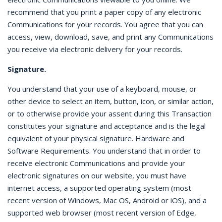
recommend that you print a paper copy of any electronic
Communications for your records. You agree that you can
access, view, download, save, and print any Communications
you receive via electronic delivery for your records.
Signature.
You understand that your use of a keyboard, mouse, or
other device to select an item, button, icon, or similar action,
or to otherwise provide your assent during this Transaction
constitutes your signature and acceptance and is the legal
equivalent of your physical signature. Hardware and
Software Requirements. You understand that in order to
receive electronic Communications and provide your
electronic signatures on our website, you must have
internet access, a supported operating system (most
recent version of Windows, Mac OS, Android or iOS), and a
supported web browser (most recent version of Edge,