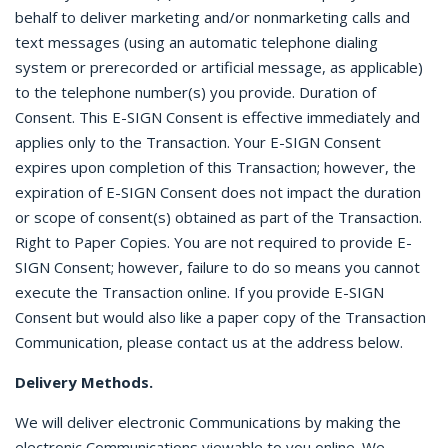
behalf to deliver marketing and/or nonmarketing calls and
text messages (using an automatic telephone dialing
system or prerecorded or artificial message, as applicable)
to the telephone number(s) you provide. Duration of
Consent. This E-SIGN Consent is effective immediately and
applies only to the Transaction. Your E-SIGN Consent
expires upon completion of this Transaction; however, the
expiration of E-SIGN Consent does not impact the duration
or scope of consent(s) obtained as part of the Transaction.
Right to Paper Copies. You are not required to provide E-
SIGN Consent; however, failure to do so means you cannot
execute the Transaction online. If you provide E-SIGN
Consent but would also like a paper copy of the Transaction
Communication, please contact us at the address below.
Delivery Methods.
We will deliver electronic Communications by making the
electronic Communications viewable to you online. We