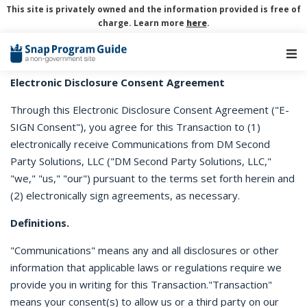
This site is privately owned and the information provided is free of
charge. Learn more
here
.
Main Navigation
Electronic Disclosure Consent Agreement
Through this Electronic Disclosure Consent Agreement ("E-
SIGN Consent"), you agree for this Transaction to (1)
electronically receive Communications from DM Second
Party Solutions, LLC ("DM Second Party Solutions, LLC,"
"we," "us," "our") pursuant to the terms set forth herein and
(2) electronically sign agreements, as necessary.
Definitions.
"Communications" means any and all disclosures or other
information that applicable laws or regulations require we
provide you in writing for this Transaction."Transaction"
means your consent(s) to allow us or a third party on our