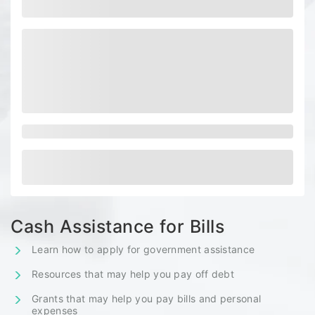
Cash Assistance for Bills
Learn how to apply for government assistance
Resources that may help you pay off debt
Grants that may help you pay bills and personal
expenses