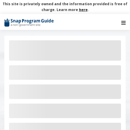
This site is privately owned and the information provided is free of
charge. Learn more
here
.
Main Navigation